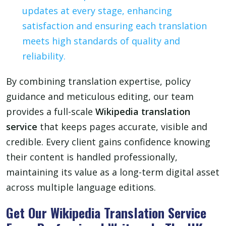
updates at every stage, enhancing
satisfaction and ensuring each translation
meets high standards of quality and
reliability.
By combining translation expertise, policy
guidance and meticulous editing, our team
provides a full-scale
Wikipedia translation
service
that keeps pages accurate, visible and
credible. Every client gains confidence knowing
their content is handled professionally,
maintaining its value as a long-term digital asset
across multiple language editions.
Get Our Wikipedia Translation Service