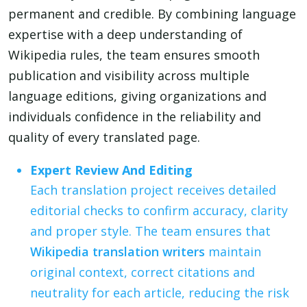
permanent and credible. By combining language
expertise with a deep understanding of
Wikipedia rules, the team ensures smooth
publication and visibility across multiple
language editions, giving organizations and
individuals confidence in the reliability and
quality of every translated page.
Expert Review And Editing
Each translation project receives detailed
editorial checks to confirm accuracy, clarity
and proper style. The team ensures that
Wikipedia translation writers
maintain
original context, correct citations and
neutrality for each article, reducing the risk