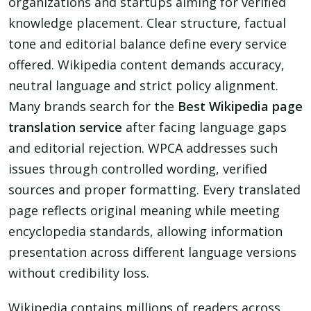
organizations and startups aiming for verified
knowledge placement. Clear structure, factual
tone and editorial balance define every service
offered. Wikipedia content demands accuracy,
neutral language and strict policy alignment.
Many brands search for the
Best Wikipedia page
translation service
after facing language gaps
and editorial rejection. WPCA addresses such
issues through controlled wording, verified
sources and proper formatting. Every translated
page reflects original meaning while meeting
encyclopedia standards, allowing information
presentation across different language versions
without credibility loss.
Wikipedia contains millions of readers across