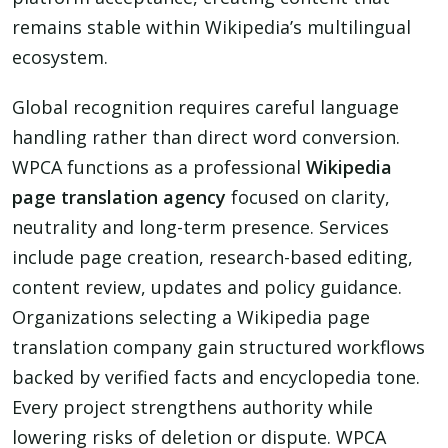
remains stable within Wikipedia’s multilingual
ecosystem.
Global recognition requires careful language
handling rather than direct word conversion.
WPCA functions as a professional
Wikipedia
page translation agency
focused on clarity,
neutrality and long-term presence. Services
include page creation, research-based editing,
content review, updates and policy guidance.
Organizations selecting a Wikipedia page
translation company gain structured workflows
backed by verified facts and encyclopedia tone.
Every project strengthens authority while
lowering risks of deletion or dispute. WPCA