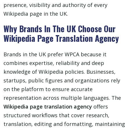
presence, visibility and authority of every
Wikipedia page in the UK.
Why Brands In The UK Choose Our
Wikipedia Page Translation Agency
Brands in the UK prefer WPCA because it
combines expertise, reliability and deep
knowledge of Wikipedia policies. Businesses,
startups, public figures and organizations rely
on the platform to ensure accurate
representation across multiple languages. The
Wikipedia page translation agency
offers
structured workflows that cover research,
translation, editing and formatting, maintaining