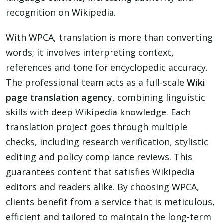
recognition on Wikipedia.
With WPCA, translation is more than converting
words; it involves interpreting context,
references and tone for encyclopedic accuracy.
The professional team acts as a full-scale
Wiki
page translation agency
, combining linguistic
skills with deep Wikipedia knowledge. Each
translation project goes through multiple
checks, including research verification, stylistic
editing and policy compliance reviews. This
guarantees content that satisfies Wikipedia
editors and readers alike. By choosing WPCA,
clients benefit from a service that is meticulous,
efficient and tailored to maintain the long-term