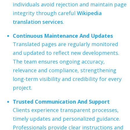
individuals avoid rejection and maintain page
integrity through careful
Wikipedia
translation services
.
Continuous Maintenance And Updates
Translated pages are regularly monitored
and updated to reflect new developments.
The team ensures ongoing accuracy,
relevance and compliance, strengthening
long-term visibility and credibility for every
project.
Trusted Communication And Support
Clients experience transparent processes,
timely updates and personalized guidance.
Professionals provide clear instructions and