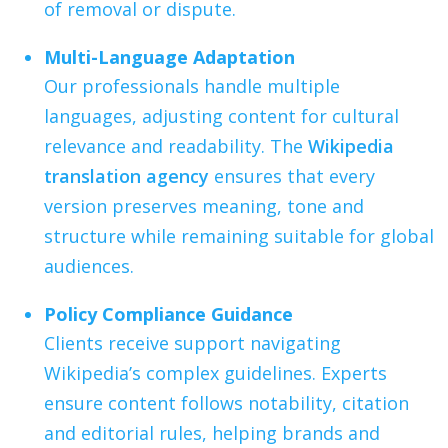
of removal or dispute.
Multi-Language Adaptation
Our professionals handle multiple
languages, adjusting content for cultural
relevance and readability. The
Wikipedia
translation agency
ensures that every
version preserves meaning, tone and
structure while remaining suitable for global
audiences.
Policy Compliance Guidance
Clients receive support navigating
Wikipedia’s complex guidelines. Experts
ensure content follows notability, citation
and editorial rules, helping brands and