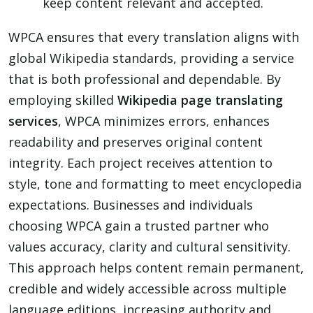
keep content relevant and accepted.
WPCA ensures that every translation aligns with
global Wikipedia standards, providing a service
that is both professional and dependable. By
employing skilled
Wikipedia page translating
services
, WPCA minimizes errors, enhances
readability and preserves original content
integrity. Each project receives attention to
style, tone and formatting to meet encyclopedia
expectations. Businesses and individuals
choosing WPCA gain a trusted partner who
values accuracy, clarity and cultural sensitivity.
This approach helps content remain permanent,
credible and widely accessible across multiple
language editions, increasing authority and