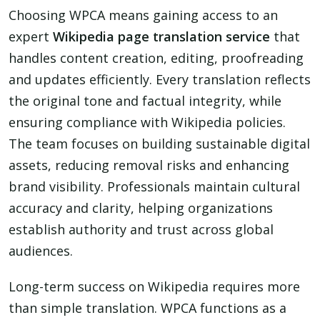
Choosing WPCA means gaining access to an
expert
Wikipedia page translation service
that
handles content creation, editing, proofreading
and updates efficiently. Every translation reflects
the original tone and factual integrity, while
ensuring compliance with Wikipedia policies.
The team focuses on building sustainable digital
assets, reducing removal risks and enhancing
brand visibility. Professionals maintain cultural
accuracy and clarity, helping organizations
establish authority and trust across global
audiences.
Long-term success on Wikipedia requires more
than simple translation. WPCA functions as a