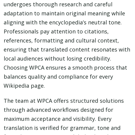
undergoes thorough research and careful
adaptation to maintain original meaning while
aligning with the encyclopedia’s neutral tone.
Professionals pay attention to citations,
references, formatting and cultural context,
ensuring that translated content resonates with
local audiences without losing credibility.
Choosing WPCA ensures a smooth process that
balances quality and compliance for every
Wikipedia page.
The team at WPCA offers structured solutions
through advanced workflows designed for
maximum acceptance and visibility. Every
translation is verified for grammar, tone and