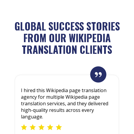
GLOBAL SUCCESS STORIES
FROM OUR WIKIPEDIA
TRANSLATION CLIENTS
I hired this Wikipedia page translation
W
agency for multiple Wikipedia page
t
translation services, and they delivered
W
high-quality results across every
e
language.
a