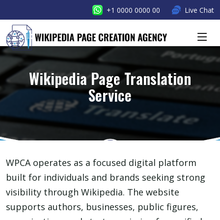
+1 0000 0000 00
Live Chat
Wikipedia Page Translation
Service
WPCA operates as a focused digital platform
built for individuals and brands seeking strong
visibility through Wikipedia. The website
supports authors, businesses, public figures,