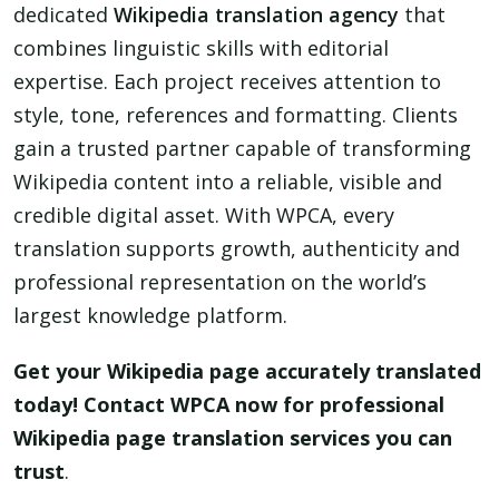
dedicated
Wikipedia translation agency
that
combines linguistic skills with editorial
expertise. Each project receives attention to
style, tone, references and formatting. Clients
gain a trusted partner capable of transforming
Wikipedia content into a reliable, visible and
credible digital asset. With WPCA, every
translation supports growth, authenticity and
professional representation on the world’s
largest knowledge platform.
Get your Wikipedia page accurately translated
today! Contact WPCA now for professional
Wikipedia page translation services you can
trust
.