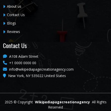
About us
Contact Us
Blogs
Reviews
Contact Us
A108 Adam Street
+1 0000 0000 00
info@wikipediapagecreationagency.com
New York, NY 535022 United States
2025 ©
Copyright
Wikipediapagecreationagency
All Rights
Reserved