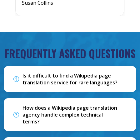
Susan Collins
J
FREQUENTLY ASKED QUESTIONS
Is it difficult to find a Wikipedia page
translation service for rare languages?
How does a Wikipedia page translation
agency handle complex technical
terms?