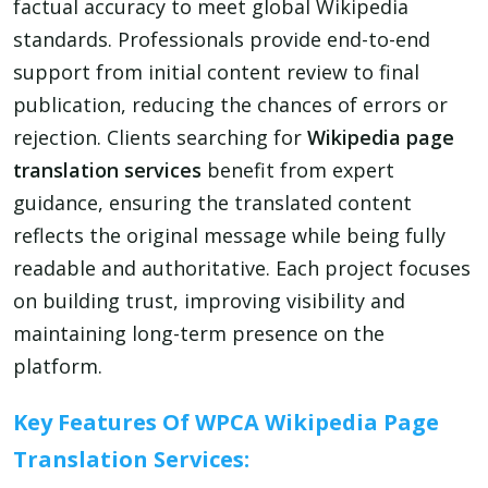
factual accuracy to meet global Wikipedia
standards. Professionals provide end-to-end
support from initial content review to final
publication, reducing the chances of errors or
rejection. Clients searching for
Wikipedia page
translation services
benefit from expert
guidance, ensuring the translated content
reflects the original message while being fully
readable and authoritative. Each project focuses
on building trust, improving visibility and
maintaining long-term presence on the
platform.
Key Features Of WPCA Wikipedia Page
Translation Services: