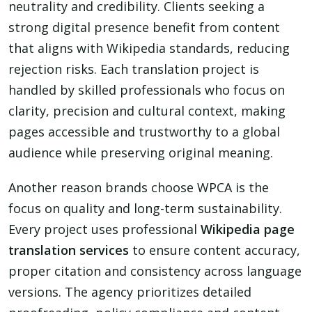
neutrality and credibility. Clients seeking a
strong digital presence benefit from content
that aligns with Wikipedia standards, reducing
rejection risks. Each translation project is
handled by skilled professionals who focus on
clarity, precision and cultural context, making
pages accessible and trustworthy to a global
audience while preserving original meaning.
Another reason brands choose WPCA is the
focus on quality and long-term sustainability.
Every project uses professional
Wikipedia page
translation services
to ensure content accuracy,
proper citation and consistency across language
versions. The agency prioritizes detailed