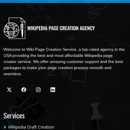
Welcome to Wiki Page Creation Service, a top-rated agency in the
USA providing the best and most affordable Wikipedia page
creator service. We offer amazing customer support and the best
packages to make your page creation process smooth and
seamless.
Services
Wikipedia Draft Creation