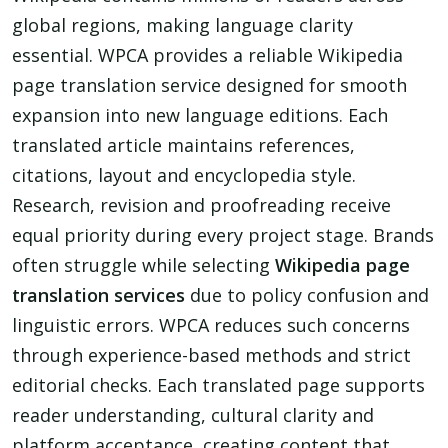
global regions, making language clarity
essential. WPCA provides a reliable Wikipedia
page translation service designed for smooth
expansion into new language editions. Each
translated article maintains references,
citations, layout and encyclopedia style.
Research, revision and proofreading receive
equal priority during every project stage. Brands
often struggle while selecting
Wikipedia page
translation services
due to policy confusion and
linguistic errors. WPCA reduces such concerns
through experience-based methods and strict
editorial checks. Each translated page supports
reader understanding, cultural clarity and
platform acceptance, creating content that