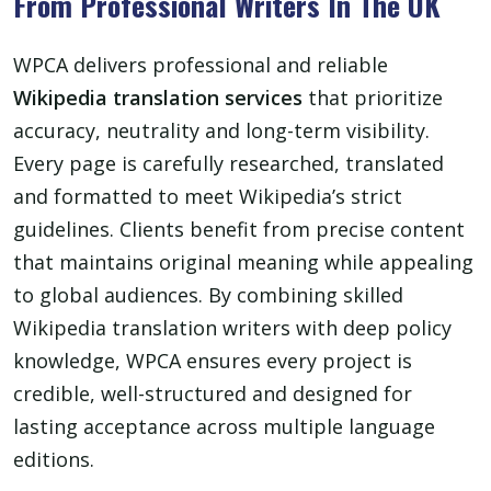
From Professional Writers In The UK
WPCA delivers professional and reliable
Wikipedia translation services
that prioritize
accuracy, neutrality and long-term visibility.
Every page is carefully researched, translated
and formatted to meet Wikipedia’s strict
guidelines. Clients benefit from precise content
that maintains original meaning while appealing
to global audiences. By combining skilled
Wikipedia translation writers with deep policy
knowledge, WPCA ensures every project is
credible, well-structured and designed for
lasting acceptance across multiple language
editions.