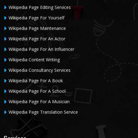
Wikipedia Page Editing Services
Wikipedia Page For Yourself
Wikipedia Page Maintenance
Wikipedia Page For An Actor
Wikipedia Page For An Influencer
Wikipedia Content Writing
Wikipedia Consultancy Services
Wikipedia Page For A Book
Wikipedia Page For A School
Wikipedia Page For A Musician
Wikipedia Page Translation Service