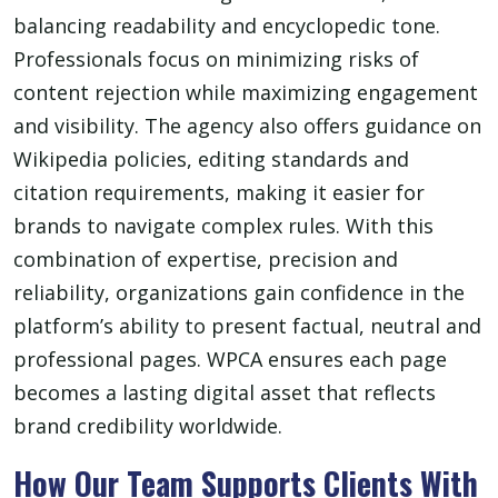
balancing readability and encyclopedic tone.
Professionals focus on minimizing risks of
content rejection while maximizing engagement
and visibility. The agency also offers guidance on
Wikipedia policies, editing standards and
citation requirements, making it easier for
brands to navigate complex rules. With this
combination of expertise, precision and
reliability, organizations gain confidence in the
platform’s ability to present factual, neutral and
professional pages. WPCA ensures each page
becomes a lasting digital asset that reflects
brand credibility worldwide.
How Our Team Supports Clients With