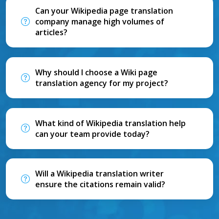
Can your Wikipedia page translation
company manage high volumes of
articles?
Why should I choose a Wiki page
translation agency for my project?
What kind of Wikipedia translation help
can your team provide today?
Will a Wikipedia translation writer
ensure the citations remain valid?