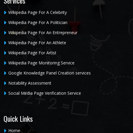
Services
Wikipedia Page For A Celebrity
Wikipedia Page For A Politician
Wikipedia Page For An Entrepreneur
Wikipedia Page For An Athlete
Wikipedia Page For Artist
Wikipedia Page Monitoring Service
Google Knowledge Panel Creation services
Notability Assessment
Social Media Page Verification Service
Quick Links
Home