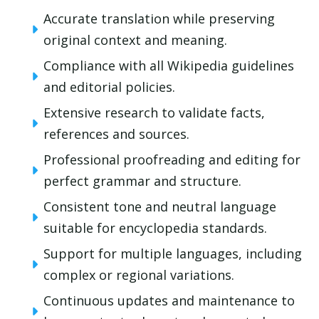
Accurate translation while preserving
original context and meaning.
Compliance with all Wikipedia guidelines
and editorial policies.
Extensive research to validate facts,
references and sources.
Professional proofreading and editing for
perfect grammar and structure.
Consistent tone and neutral language
suitable for encyclopedia standards.
Support for multiple languages, including
complex or regional variations.
Continuous updates and maintenance to