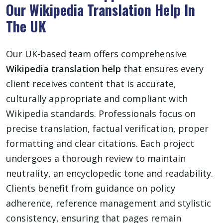
Our Wikipedia Translation Help In
The UK
Our UK-based team offers comprehensive
Wikipedia translation help
that ensures every
client receives content that is accurate,
culturally appropriate and compliant with
Wikipedia standards. Professionals focus on
precise translation, factual verification, proper
formatting and clear citations. Each project
undergoes a thorough review to maintain
neutrality, an encyclopedic tone and readability.
Clients benefit from guidance on policy
adherence, reference management and stylistic
consistency, ensuring that pages remain