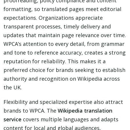
proofreading, policy compliance and content
formatting, so translated pages meet editorial
expectations. Organizations appreciate
transparent processes, timely delivery and
updates that maintain page relevance over time.
WPCA’s attention to every detail, from grammar
and tone to reference accuracy, creates a strong
reputation for reliability. This makes it a
preferred choice for brands seeking to establish
authority and recognition on Wikipedia across
the UK.
Flexibility and specialized expertise also attract
brands to WPCA. The
Wikipedia translation
service
covers multiple languages and adapts
content for local and global audiences,