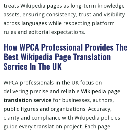
treats Wikipedia pages as long-term knowledge
assets, ensuring consistency, trust and visibility
across languages while respecting platform
rules and editorial expectations.
How WPCA Professional Provides The
Best Wikipedia Page Translation
Service In The UK
WPCA professionals in the UK focus on
delivering precise and reliable
Wikipedia page
translation service
for businesses, authors,
public figures and organizations. Accuracy,
clarity and compliance with Wikipedia policies
guide every translation project. Each page