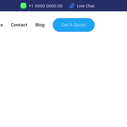
+1 0000 0000 00
Live Chat
es
Contact
Blog
Get A Quote