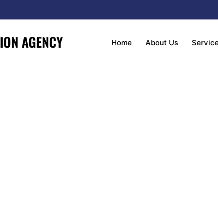
Home
About Us
Servic