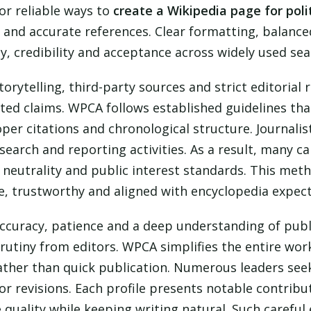
or reliable ways to
create a Wikipedia page for poli
nd accurate references. Clear formatting, balance
y, credibility and acceptance across widely used se
storytelling, third-party sources and strict editoria
ed claims. WPCA follows established guidelines that
per citations and chronological structure. Journalist
search and reporting activities. As a result, many 
 neutrality and public interest standards. This met
, trustworthy and aligned with encyclopedia expect
ccuracy, patience and a deep understanding of publi
rutiny from editors. WPCA simplifies the entire work
ather than quick publication. Numerous leaders se
r revisions. Each profile presents notable contribu
ne quality while keeping writing natural. Such carefu