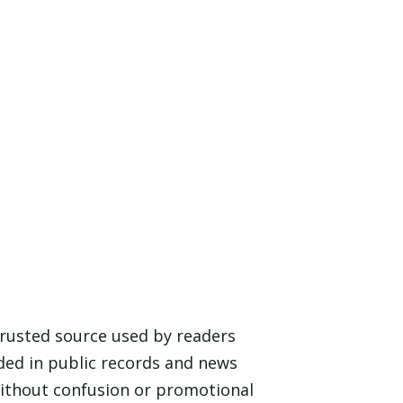
 trusted source used by readers
ded in public records and news
 without confusion or promotional