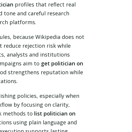
tician
profiles that reflect real
d tone and careful research
arch platforms.
l rules, because Wikipedia does not
 reduce rejection risk while
s, analysts and institutions
campaigns aim to
get politician on
hod strengthens reputation while
ations.
shing policies, especially when
flow by focusing on clarity,
ek methods to
list politician on
tions using plain language and
l execution supports lasting