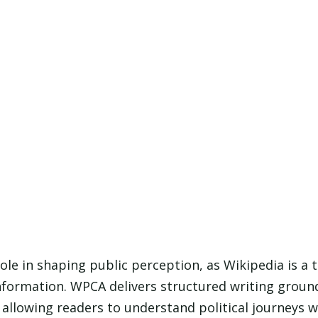
role in shaping public perception, as Wikipedia is a
information. WPCA delivers structured writing groun
, allowing readers to understand political journeys