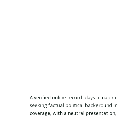
A verified online record plays a major 
seeking factual political background 
coverage, with a neutral presentation