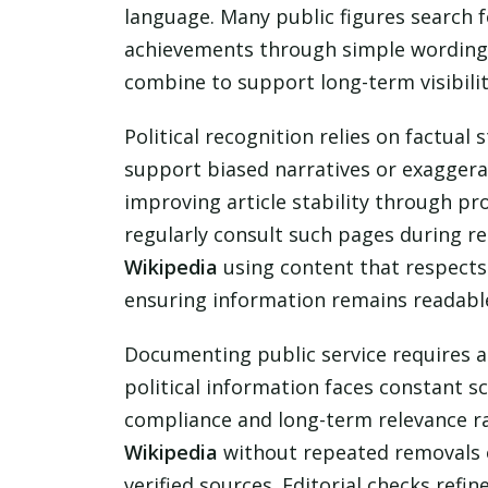
language. Many public figures search f
achievements through simple wording a
combine to support long-term visibilit
Political recognition relies on factual 
support biased narratives or exaggerat
improving article stability through pro
regularly consult such pages during re
Wikipedia
using content that respects
ensuring information remains readable
Documenting public service requires a
political information faces constant sc
compliance and long-term relevance r
Wikipedia
without repeated removals o
verified sources. Editorial checks refi